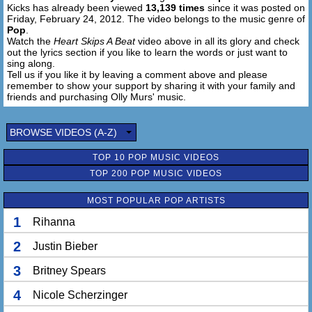
Kicks has already been viewed
13,139 times
since it was posted on
At the start of the night I was like, what?
Friday, February 24, 2012. The video belongs to the music genre of
Let's have a team talk,
Pop
.
Playing with this lady isn't something I'd agree for,
Watch the
Heart Skips A Beat
video above in all its glory and check
Vibes keep going up and down like a see-saw
out the lyrics section if you like to learn the words or just want to
sing along.
Should have just taken her to the cinema to see saw,
Tell us if you like it by leaving a comment above and please
Ooh, she let me sleep with her, I figured her figure's a sure
remember to show your support by sharing it with your family and
sure winner,
friends and purchasing Olly Murs' music.
Plus, I've got to leave from the back I'm a skipper,
You make my heart skip, skip, skip, skip, skip, skip a
BROWSE VIDEOS (A-Z)
beat.
TOP 10 POP MUSIC VIDEOS
[Chorus/Outro: Olly]
TOP 200 POP MUSIC VIDEOS
So come on, spin me around
Now I don't wanna go home
MOST POPULAR POP ARTISTS
Cause when you hold me like this you know my heart
skips, skips a beat
1
Rihanna
I know I should, but I can't leave it alone
2
And when you hold me like this that's when my heart
Justin Bieber
skips, skips a beat
3
Britney Spears
Oh oh oh oh oh oh oh
4
Nicole Scherzinger