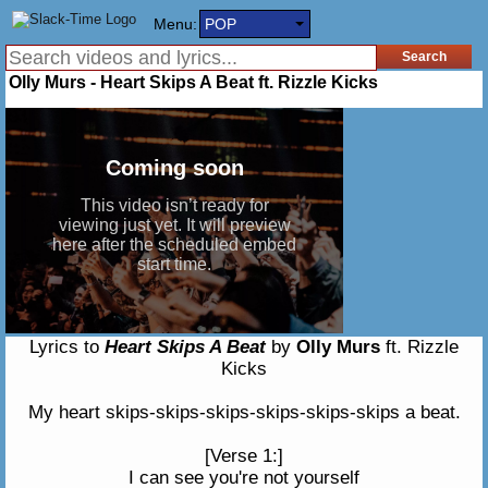
Menu:
POP
Olly Murs - Heart Skips A Beat ft. Rizzle Kicks
Lyrics to
Heart Skips A Beat
by
Olly Murs
ft. Rizzle
Kicks
My heart skips-skips-skips-skips-skips-skips a beat.
[Verse 1:]
I can see you're not yourself