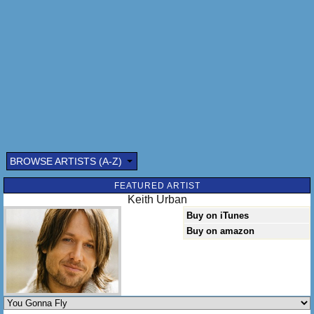
God know how long but it's been a while
Since I heard you laugh and I'd seen that smile
Fill that kiss and I can get use to this
Baby I could get use to this
[Chorus]
You gonna fly [x2]
BROWSE ARTISTS (A-Z)
FEATURED ARTIST
Keith Urban
Buy on iTunes
Buy on amazon