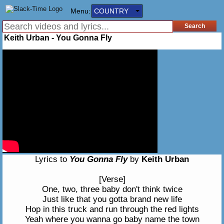
Menu:
COUNTRY
Keith Urban - You Gonna Fly
Lyrics to
You Gonna Fly
by
Keith Urban
[Verse]
One, two, three baby don't think twice
Just like that you gotta brand new life
Hop in this truck and run through the red lights
Yeah where you wanna go baby name the town