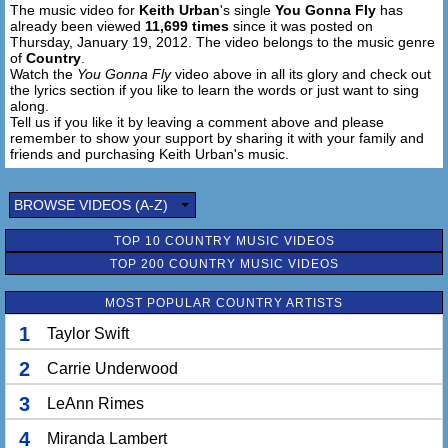
The music video for
Keith Urban
's single
You Gonna Fly
has
already been viewed
11,699 times
since it was posted on
Thursday, January 19, 2012. The video belongs to the music genre
of
Country
.
Watch the
You Gonna Fly
video above in all its glory and check out
the lyrics section if you like to learn the words or just want to sing
along.
Tell us if you like it by leaving a comment above and please
remember to show your support by sharing it with your family and
friends and purchasing Keith Urban's music.
BROWSE VIDEOS (A-Z)
TOP 10 COUNTRY MUSIC VIDEOS
TOP 200 COUNTRY MUSIC VIDEOS
MOST POPULAR COUNTRY ARTISTS
1
Taylor Swift
2
Carrie Underwood
3
LeAnn Rimes
4
Miranda Lambert