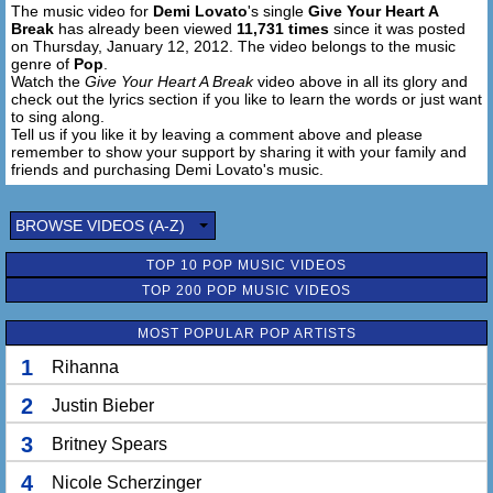
The music video for
Demi Lovato
's single
Give Your Heart A
I know you're scared it's wrong, Like you might make a
Break
has already been viewed
11,731 times
since it was posted
mistake
on Thursday, January 12, 2012. The video belongs to the music
There's just one night to live,
genre of
Pop
.
And there's no time to wait (to wait)
Watch the
Give Your Heart A Break
video above in all its glory and
check out the lyrics section if you like to learn the words or just want
So let me give your heart a break
to sing along.
Tell us if you like it by leaving a comment above and please
Cause you've been hurt before
remember to show your support by sharing it with your family and
I can see it in your eyes,
friends and purchasing Demi Lovato's music.
You try to smile it away,
Some things you cant disguise,
BROWSE VIDEOS (A-Z)
Don't wanna break your heart,
Baby I can ease the ache (the ache)
TOP 10 POP MUSIC VIDEOS
So let me give your heart a break, your heart a break,
TOP 200 POP MUSIC VIDEOS
Let me give your heart a break, your heart a break,
There's just so much you can take,
MOST POPULAR POP ARTISTS
Give your heart a break,
1
Let me give your heart a break, your heart a break
Rihanna
Oh yeah, yeah
2
Justin Bieber
The day I first met you
3
Britney Spears
You told me you never fall in love
4
Nicole Scherzinger