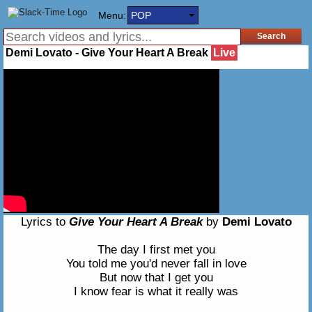
Menu:
POP
Demi Lovato - Give Your Heart A Break
Live
Lyrics to
Give Your Heart A Break
by
Demi Lovato
The day I first met you
You told me you'd never fall in love
But now that I get you
I know fear is what it really was