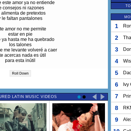
 este amor ya no entiende
TO
e consejos ni razones
 alimenta de pretextos
MO
y le faltan pantalones
1
Rom
te amor no me permite
estar en pie
2
Tha
 ya hasta me ha quebrado
los talones
3
Do
e me levante volveré a caer
 te acercas nada es útil
para esta inútil
4
Wis
5
Dad
Roll Down
uta, ciega, sordomuda,
orpe, traste, testaruda,
6
Ivy
s todo lo que he sido
or ti me he convertido
7
Pri
URED LATIN MUSIC VIDEOS
 una cosa que no hace
ra cosa más que amarte
8
enso en ti día y noche
RK
 no sé cómo olvidarte
9
Ale
Ay, ay, ay ay ay ay...
Ay, ay, ay ay ay ay...