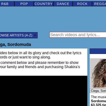
R&B
POP
COUNTRY
DANCE
ROCK
REGG
OWSE ARTISTS (A-Z)
ega, Sordomuda
ideo below in all its glory and check out the lyrics
words or just want to sing along.
ing a comment below and please remember to show
 your family and friends and purchasing Shakira's
The music
Sordomu
63,325 t