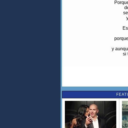
Porque
d
se
Es
porque
y aunqu
si
Br
t
e
p
FEAT
en
ot
pi
y