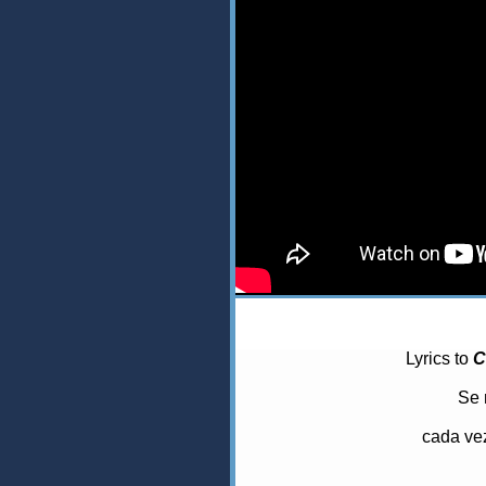
Lyrics to
C
Se 
cada vez