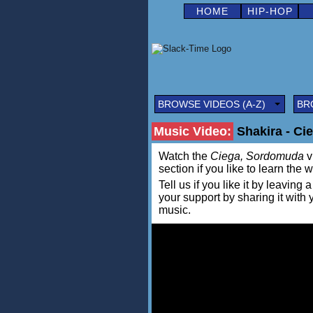
HOME
HIP-HOP
BROWSE VIDEOS (A-Z)
BR
Music Video:
Shakira - Ci
Watch the
Ciega, Sordomuda
v
section if you like to learn the 
Tell us if you like it by leav
your support by sharing it with
music.