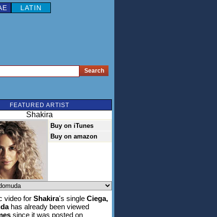
AE
LATIN
FEATURED ARTIST
Shakira
Buy on iTunes
Buy on amazon
 video for
Shakira
's single
Ciega,
da
has already been viewed
imes
since it was posted on