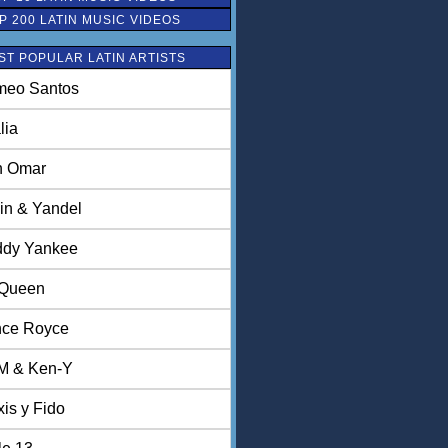
P 200 LATIN MUSIC VIDEOS
ST POPULAR LATIN ARTISTS
eo Santos
lia
n Omar
in & Yandel
dy Yankee
 Queen
nce Royce
M & Ken-Y
xis y Fido