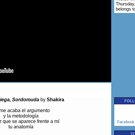
Thursday,
belongs t
iega, Sordomuda
by
Shakira
FOLL
me acaba el argumento
y la metodología
 que se aparece frente a mí
Facebook
tu anatomía
T