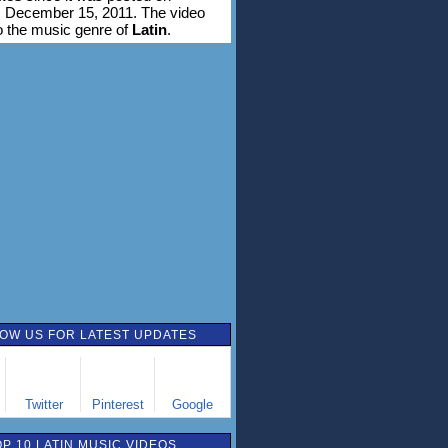
 December 15, 2011. The video
o the music genre of
Latin
.
OW US FOR LATEST UPDATES
Twitter
Pinterest
Google
OP 10 LATIN MUSIC VIDEOS