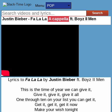
Menu:
POP
Justin Bieber - Fa La La
A cappella
ft. Boyz II Men
Lyrics to
Fa La La
by
Justin Bieber
ft. Boyz II Men
This is the time of year we can give it,
Give it, give it, give it all
One through ten on your list you can get it,
Get it, get it, get it now
Make your wish tonight