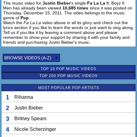
The music video for
Justin Bieber
's single
Fa La La
ft. Boyz II
Men has already been viewed
10,685 times
since it was posted on
Fa la la la la, fa la la la la
Thursday, December 15, 2011. The video belongs to the music
Like christmas
genre of
Pop
.
I know that it's christmas time
Watch the
Fa La La
video above in all its glory and check out the
lyrics section if you like to learn the words or just want to sing along.
Fa la la la la, fa la la la la
Tell us if you like it by leaving a comment above and please
remember to show your support by sharing it with your family and
Know that it's christmas time...
friends and purchasing Justin Bieber's music.
BROWSE VIDEOS (A-Z)
TOP 10 POP MUSIC VIDEOS
TOP 200 POP MUSIC VIDEOS
MOST POPULAR POP ARTISTS
1
Rihanna
2
Justin Bieber
3
Britney Spears
4
Nicole Scherzinger