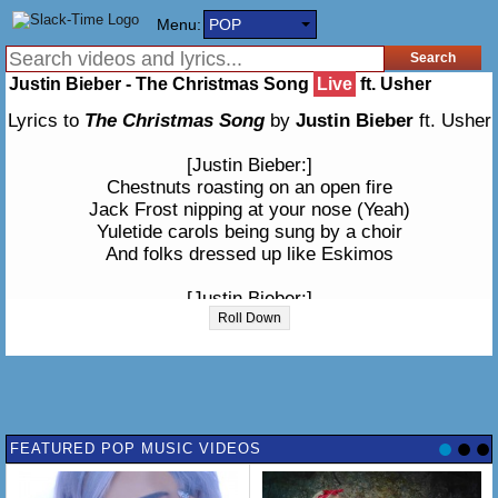
Menu:
POP
Justin Bieber - The Christmas Song
Live
ft. Usher
Lyrics to
The Christmas Song
by
Justin Bieber
ft. Usher
[Justin Bieber:]
Chestnuts roasting on an open fire
Jack Frost nipping at your nose (Yeah)
Yuletide carols being sung by a choir
And folks dressed up like Eskimos
[Justin Bieber:]
Everybody knows a turkey and some mistletoe
Roll Down
Help to make the season bright
Tiny tots with their eyes all aglow
Will find it hard to sleep tonight
[Usher:]
FEATURED POP MUSIC VIDEOS
They know that Santa's on his way
He's loaded lots of toys and many goodies on his sleigh