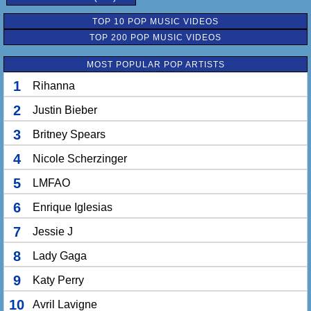
TOP 10 POP MUSIC VIDEOS
TOP 200 POP MUSIC VIDEOS
MOST POPULAR POP ARTISTS
1
Rihanna
2
Justin Bieber
3
Britney Spears
4
Nicole Scherzinger
5
LMFAO
6
Enrique Iglesias
7
Jessie J
8
Lady Gaga
9
Katy Perry
10
Avril Lavigne