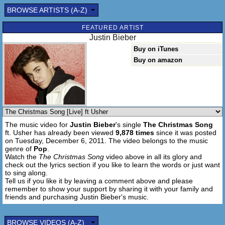
BROWSE ARTISTS (A-Z)
FEATURED ARTIST
Justin Bieber
Buy on iTunes
Buy on amazon
The music video for
Justin Bieber
's single
The Christmas Song
ft. Usher has already been viewed
9,878 times
since it was posted
on Tuesday, December 6, 2011. The video belongs to the music
genre of
Pop
.
Watch the
The Christmas Song
video above in all its glory and
check out the lyrics section if you like to learn the words or just want
to sing along.
Tell us if you like it by leaving a comment above and please
remember to show your support by sharing it with your family and
friends and purchasing Justin Bieber's music.
BROWSE VIDEOS (A-Z)