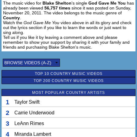
The music video for
Blake Shelton
's single
God Gave Me You
has
already been viewed
56,757 times
since it was posted on Sunday,
November 20, 2011. The video belongs to the music genre of
Country
.
Watch the
God Gave Me You
video above in all its glory and check
out the lyrics section if you like to learn the words or just want to
sing along.
Tell us if you like it by leaving a comment above and please
remember to show your support by sharing it with your family and
friends and purchasing Blake Shelton's music.
BROWSE VIDEOS (A-Z)
TOP 10 COUNTRY MUSIC VIDEOS
TOP 200 COUNTRY MUSIC VIDEOS
MOST POPULAR COUNTRY ARTISTS
1
Taylor Swift
2
Carrie Underwood
3
LeAnn Rimes
4
Miranda Lambert