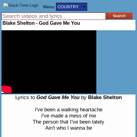
Menu:
COUNTRY
Blake Shelton - God Gave Me You
Lyrics to
God Gave Me You
by
Blake Shelton
I've been a walking heartache
I've made a mess of me
The person that I've been lately
Ain't who I wanna be