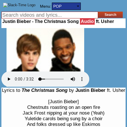
Menu:
POP
Justin Bieber - The Christmas Song
Audio
ft. Usher
Lyrics to
The Christmas Song
by
Justin Bieber
ft. Usher
[Justin Bieber]
Chestnuts roasting on an open fire
Jack Frost nipping at your nose (Yeah)
Yuletide carols being sung by a choir
And folks dressed up like Eskimos