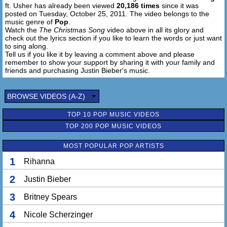
ft. Usher has already been viewed
20,186 times
since it was
posted on Tuesday, October 25, 2011. The video belongs to the
music genre of
Pop
.
Watch the
The Christmas Song
video above in all its glory and
check out the lyrics section if you like to learn the words or just want
to sing along.
Tell us if you like it by leaving a comment above and please
remember to show your support by sharing it with your family and
friends and purchasing Justin Bieber's music.
BROWSE VIDEOS (A-Z)
TOP 10 POP MUSIC VIDEOS
TOP 200 POP MUSIC VIDEOS
MOST POPULAR POP ARTISTS
1
Rihanna
2
Justin Bieber
3
Britney Spears
4
Nicole Scherzinger