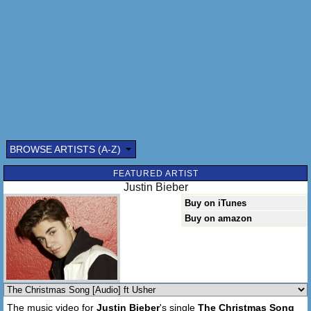
(Yeah) And so, I'm offering this simple phrase(oh wooah)
To kids from one to ninety-two(Yeah, yeah)
Although it's been said, many times, many ways
Merry Christmas, Merry Christmas(Yeah),Merry
Christmas(Oh No)
Merry Christmas to you!
BROWSE ARTISTS (A-Z)
FEATURED ARTIST
Justin Bieber
Buy on iTunes
Buy on amazon
The music video for
Justin Bieber
's single
The Christmas Song