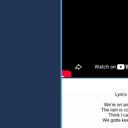
Lyrics
We're on an
The rain is 
Think I ca
We gotta kee