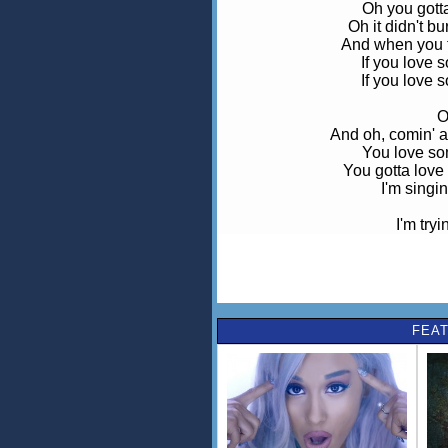
Oh you gotta 
Oh it didn't b
And when you to
If you love 
If you love 
O
And oh, comin' a
You love so
You gotta love
I'm singin
I'm tryi
I've got a sto
I g
I'm trying to s
Oh you gotta 
FEAT
Oh it didn't b
And when you to
If you love 
If you love 
O
And oh, comin' a