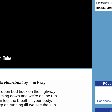
October 1
music ge
 to
Heartbeat
by
The Fray
FOLL
 open bed truck on the highway
coming down and we're on the run.
n feel the breath in your body.
Facebook
p on running till we see the sun.
T