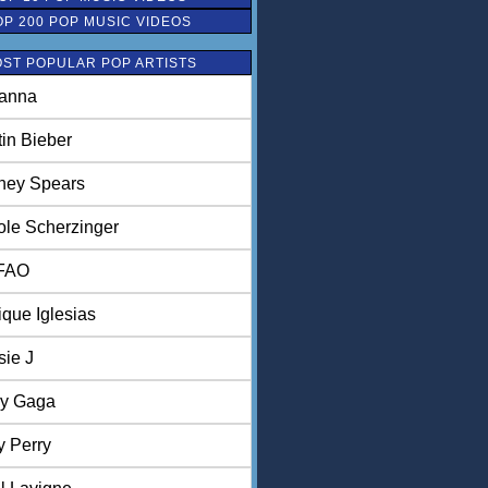
OP 200 POP MUSIC VIDEOS
ST POPULAR POP ARTISTS
anna
tin Bieber
tney Spears
ole Scherzinger
FAO
ique Iglesias
sie J
y Gaga
y Perry