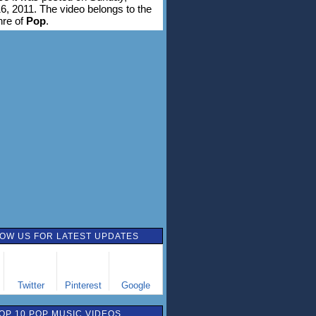
6, 2011. The video belongs to the
nre of
Pop
.
OW US FOR LATEST UPDATES
Twitter
Pinterest
Google
OP 10 POP MUSIC VIDEOS