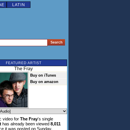
AE
LATIN
FEATURED ARTIST
The Fray
Buy on iTunes
Buy on amazon
 video for
The Fray
's single
t
has already been viewed
8,011
ce it was posted on Sunday,