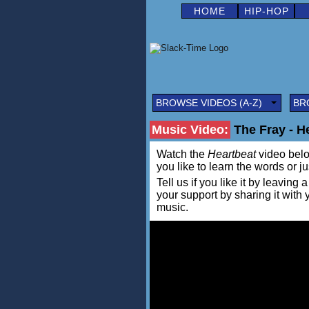
HOME
HIP-HOP
BROWSE VIDEOS (A-Z)
BR
Music Video:
The Fray - H
Watch the
Heartbeat
video below
you like to learn the words or j
Tell us if you like it by leav
your support by sharing it with
music.