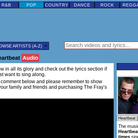
R&B
POP
COUNTRY
DANCE
ROCK
REGG
OWSE ARTISTS (A-Z)
eartbeat
Audio
 in all its glory and check out the lyrics section if
ust want to sing along.
ing a comment below and please remember to show
 your family and friends and purchasing The Fray's
The music
Heartbea
times
sin