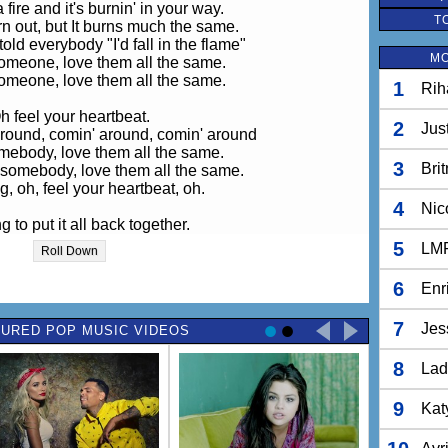
fire and it's burnin' in your way.
T
urn out, but It burns much the same.
ld everybody "I'd fall in the flame"
MO
someone, love them all the same.
someone, love them all the same.
1
Rih
h feel your heartbeat.
2
Jus
round, comin' around, comin' around
mebody, love them all the same.
3
Bri
 somebody, love them all the same.
g, oh, feel your heartbeat, oh.
4
Nic
ng to put it all back together.
ry and I'm tryin' to tell everybody.
5
LM
Roll Down
ot kerosene in a desire.
tart a flame in the heart of the night
6
Enr
fire and it's burnin' in your way.
7
Jes
URED POP MUSIC VIDEOS
urn out, but It burns much the same.
ld everybody "I'd fall in the flame"
8
someone, love them all the same.
Lad
someone, love them all the same.
9
Kat
h feel your heartbeat.
round, comin' around, comin' around