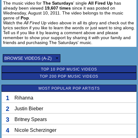
The music video for
The Saturdays
' single
All Fired Up
has
Feels so hot, hot, got that fire
already been viewed
19,607 times
since it was posted on
We're so close to the edge of desire
Wednesday, August 10, 2011. The video belongs to the music
Feels so hot, got that fire
genre of
Pop
.
We're so close to the edge of desire
Watch the
All Fired Up
video above in all its glory and check out the
lyrics section if you like to learn the words or just want to sing along.
Feels so hot, got that fire
Tell us if you like it by leaving a comment above and please
We're so close to the edge of desire, desire!
remember to show your support by sharing it with your family and
friends and purchasing The Saturdays' music.
Blow my mind
DJ blow my mind
BROWSE VIDEOS (A-Z)
I put my hand against the speakers
TOP 10 POP MUSIC VIDEOS
Singing blow my mind
TOP 200 POP MUSIC VIDEOS
DJ blow my mind
I put my head to the speakers
MOST POPULAR POP ARTISTS
Singing blow my mind
DJ blow my mind
1
Rihanna
2
Justin Bieber
[Hook]
All fired up (I feel alive)
3
Britney Spears
All fired up (I feel alive)
All fired up (I feel alive, I feel alive, I feel alive)
4
Nicole Scherzinger