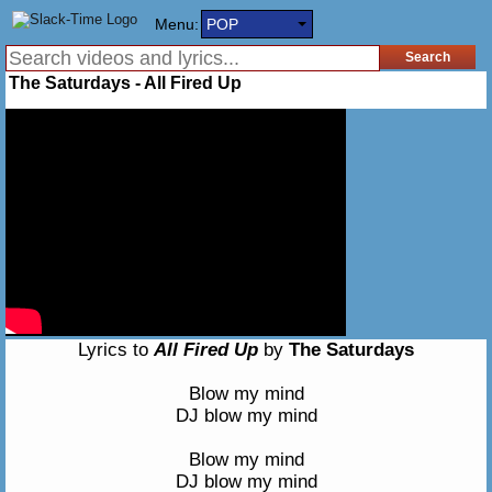
Menu:
POP
The Saturdays - All Fired Up
Lyrics to
All Fired Up
by
The Saturdays
Blow my mind
DJ blow my mind
Blow my mind
DJ blow my mind