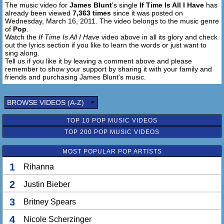
The music video for
James Blunt
's single
If Time Is All I Have
has
I'll waste it all on you
already been viewed
7,363 times
since it was posted on
Wednesday, March 16, 2011. The video belongs to the music genre
Each day I'll turn it back
of
Pop
.
It's what the broken-hearted do
Watch the
If Time Is All I Have
video above in all its glory and check
out the lyrics section if you like to learn the words or just want to
I'm tired of talking to an empty space
sing along.
Of silences keeping me awake
Tell us if you like it by leaving a comment above and please
remember to show your support by sharing it with your family and
Won't you say my name
friends and purchasing James Blunt's music.
When the song is over
BROWSE VIDEOS (A-Z)
TOP 10 POP MUSIC VIDEOS
TOP 200 POP MUSIC VIDEOS
MOST POPULAR POP ARTISTS
1
Rihanna
2
Justin Bieber
3
Britney Spears
4
Nicole Scherzinger