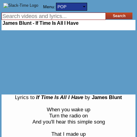
Menu:
POP
James Blunt - If Time Is All I Have
Lyrics to
If Time Is All I Have
by
James Blunt
When you wake up
Turn the radio on
And you'll hear this simple song
That I made up