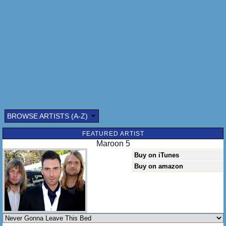
I will never walk away again
I'm never gonna leave this bed, oh
So you say "Go, it isn't working"
And I say "No, it isn't perfect"
So I stay instead
I'm never gonna leave this bed
Take it, take it all
Take all that I have
I'd give it all away just to get you back
BROWSE ARTISTS (A-Z)
And fake it, fake it all
Take what I can get
FEATURED ARTIST
Maroon 5
And I can slow it out
Buy on iTunes
Can you hear me yet
Buy on amazon
Try to stay awake but you can't forget
Wake you up
In the middle of the night to say
I will never walk away again
I'm never gonna leave this bed, oh