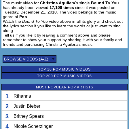
The music video for
Christina Aguilera
's single
Bound To You
has already been viewed
17,108 times
since it was posted on
Tuesday, December 21, 2010. The video belongs to the music
genre of
Pop
.
Watch the
Bound To You
video above in all its glory and check out
the lyrics section if you like to learn the words or just want to sing
along.
Tell us if you like it by leaving a comment above and please
remember to show your support by sharing it with your family and
friends and purchasing Christina Aguilera's music.
BROWSE VIDEOS (A-Z)
TOP 10 POP MUSIC VIDEOS
TOP 200 POP MUSIC VIDEOS
MOST POPULAR POP ARTISTS
1
Rihanna
2
Justin Bieber
3
Britney Spears
4
Nicole Scherzinger