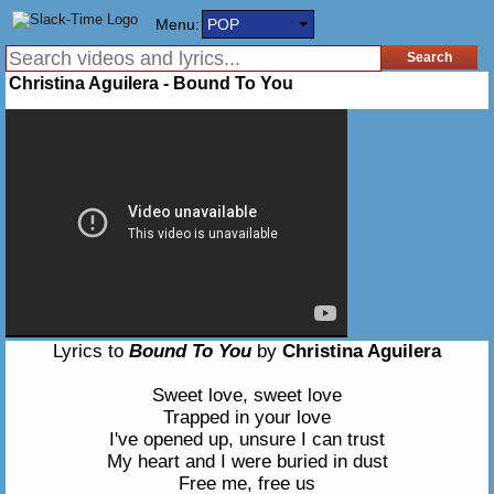
Menu:
POP
Christina Aguilera - Bound To You
Lyrics to
Bound To You
by
Christina Aguilera
Sweet love, sweet love
Trapped in your love
I've opened up, unsure I can trust
My heart and I were buried in dust
Free me, free us