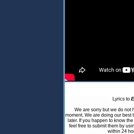
Lyrics to
E
We are sorry but we do not
moment. We are doing our best t
later. If you happen to know the 
feel free to submit them by usi
within 24 ho