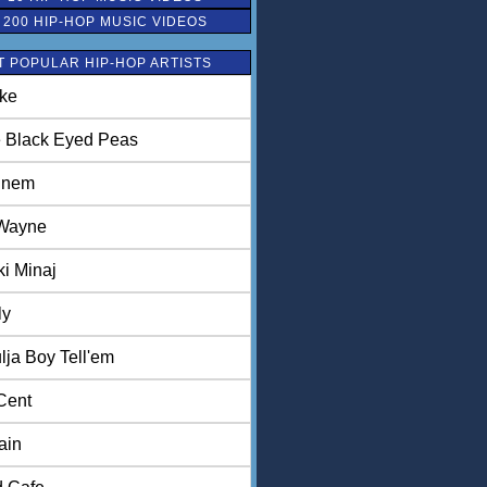
 200 HIP-HOP MUSIC VIDEOS
 POPULAR HIP-HOP ARTISTS
ke
 Black Eyed Peas
inem
 Wayne
ki Minaj
ly
lja Boy Tell'em
Cent
ain