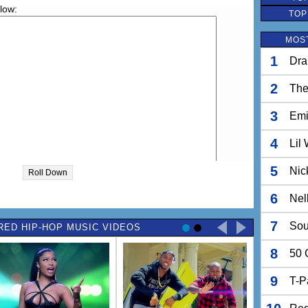
elow:
TOP
MOST
1
Dra
2
The
3
Em
4
Lil
5
Nic
Roll Down
6
Nel
7
Sou
RED HIP-HOP MUSIC VIDEOS
8
50 
9
T-P