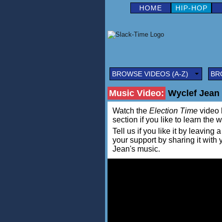
HOME
HIP-HOP
BROWSE VIDEOS (A-Z)
BR
Music Video:
Wyclef Jean 
Watch the
Election Time
video b
section if you like to learn the 
Tell us if you like it by leav
your support by sharing it with
Jean's music.