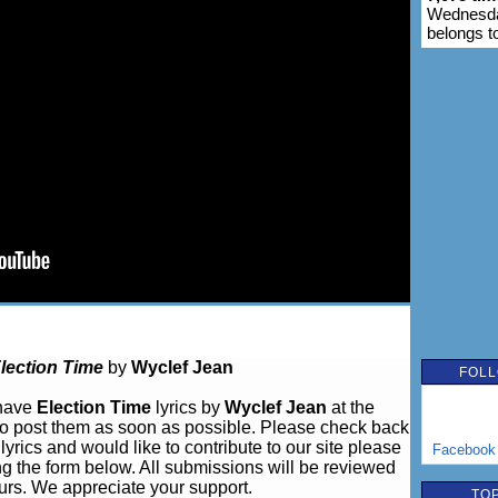
Wednesda
belongs t
lection Time
by
Wyclef Jean
FOLL
 have
Election Time
lyrics by
Wyclef Jean
at the
o post them as soon as possible. Please check back
lyrics and would like to contribute to our site please
Facebook
ng the form below. All submissions will be reviewed
urs. We appreciate your support.
TOP