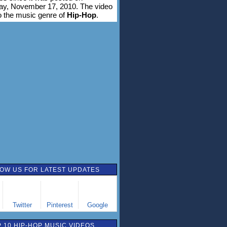
y, November 17, 2010. The video
o the music genre of
Hip-Hop
.
OW US FOR LATEST UPDATES
Twitter
Pinterest
Google
 10 HIP-HOP MUSIC VIDEOS