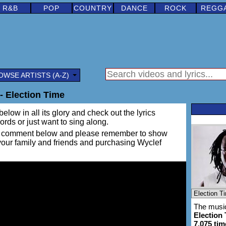
R&B
POP
COUNTRY
DANCE
ROCK
REGG
OWSE ARTISTS (A-Z)
- Election Time
elow in all its glory and check out the lyrics
words or just want to sing along.
ing a comment below and please remember to show
 your family and friends and purchasing Wyclef
The music
Election
7,075 tim