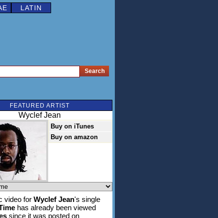
AE
LATIN
FEATURED ARTIST
Wyclef Jean
Buy on iTunes
Buy on amazon
 video for
Wyclef Jean
's single
 Time
has already been viewed
es
since it was posted on