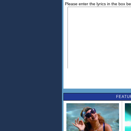
Please enter the lyrics in the box b
FEATU