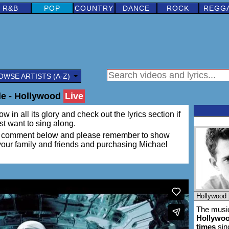
R&B
POP
COUNTRY
DANCE
ROCK
REGG
OWSE ARTISTS (A-Z)
le - Hollywood
Live
w in all its glory and check out the lyrics section if
ust want to sing along.
ing a comment below and please remember to show
 your family and friends and purchasing Michael
The music
Hollywo
times
sin