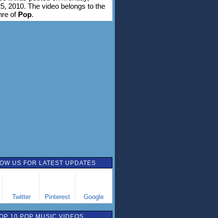
5, 2010. The video belongs to the
nre of
Pop
.
OW US FOR LATEST UPDATES
Twitter
Pinterest
Google
OP 10 POP MUSIC VIDEOS