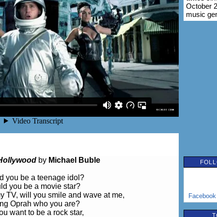
October 2
music ge
Hollywood
by
Michael Buble
FOLL
d you be a teenage idol?
ld you be a movie star?
y TV, will you smile and wave at me,
Facebook
ling Oprah who you are?
u want to be a rock star,
T