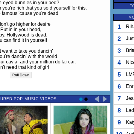
e-eyed bunnies in your bed?
T
ou're rich that you sold yourself for this,
be famous 'cause you're dead
MO
on't go higher for desire
1
Rih
Put in in your head,
by, Hollywood is dead,
2
Jus
u can find it in yourself
3
Bri
't want to take you dancin'
u're dancin' with the world
ur caviar and your million dollar car,
4
Nic
n't need that kind of girl
d you be the next sensation?
5
LM
Roll Down
 you set the latest style?
don't need a catchy song
6
Enr
sing along when you sell it with a smile
7
Jes
URED POP MUSIC VIDEOS
on't go higher for desire
Put it in your head,
8
is dead, you can find it in yourself.
Lad
n't fly higher for your fire
Put in your head,
9
Kat
is dead, you can find it in yourself.