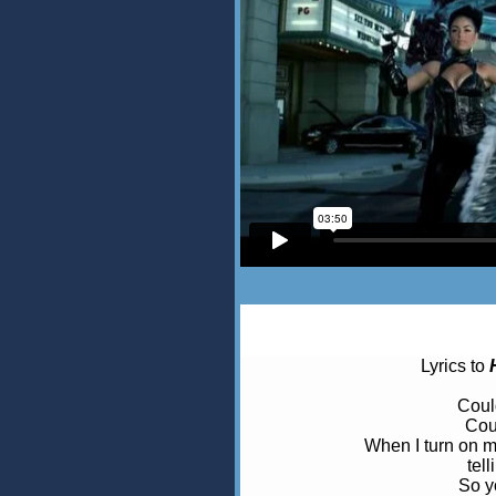
Lyrics to
Coul
Cou
When I turn on m
tel
So yo