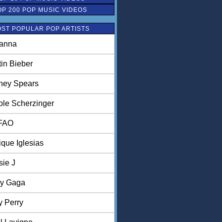
OP 200 POP MUSIC VIDEOS
ST POPULAR POP ARTISTS
anna
tin Bieber
tney Spears
ole Scherzinger
FAO
ique Iglesias
sie J
y Gaga
y Perry