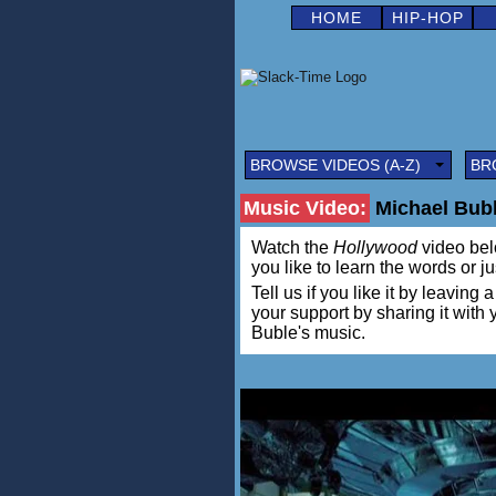
HOME
HIP-HOP
BROWSE VIDEOS (A-Z)
BR
Music Video:
Michael Bub
Watch the
Hollywood
video belo
you like to learn the words or j
Tell us if you like it by leav
your support by sharing it with
Buble's music.