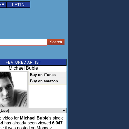
AE
LATIN
FEATURED ARTIST
Michael Buble
Buy on iTunes
Buy on amazon
 video for
Michael Buble
's single
od
has already been viewed
6,047
ce it was posted on Monday,