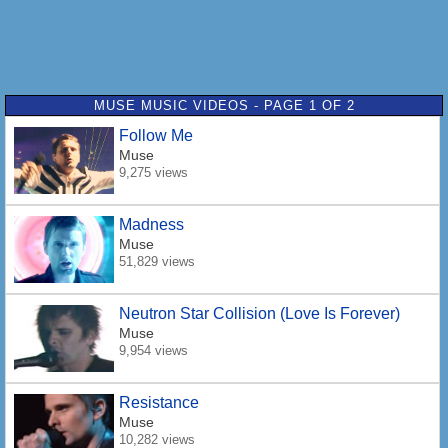
MUSE MUSIC VIDEOS - PAGE 1 OF 2
Follow Me
Muse
9,275 views
Madness
Muse
51,829 views
Neutron Star Collision (Love Is Forever)
Muse
9,954 views
Resistance
Muse
10,282 views