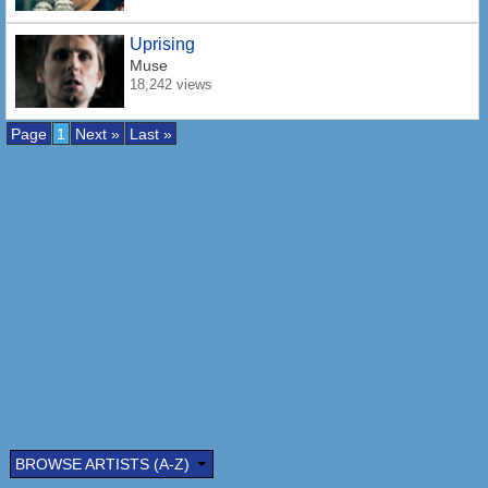
Uprising
Muse
18,242 views
Page
1
Next »
Last »
BROWSE ARTISTS (A-Z)