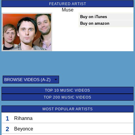
FEATURED ARTIST
Muse
Buy on iTunes
Buy on amazon
BROWSE VIDEOS (A-Z)
TOP 10 MUSIC VIDEOS
TOP 200 MUSIC VIDEOS
MOST POPULAR ARTISTS
1
Rihanna
2
Beyonce