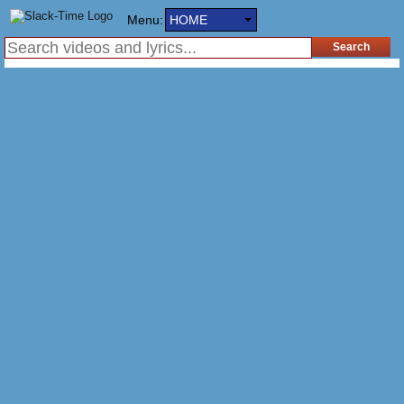
Menu:
HOME