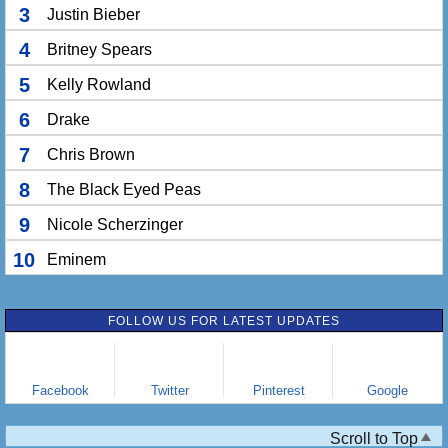
3
Justin Bieber
4
Britney Spears
5
Kelly Rowland
6
Drake
7
Chris Brown
8
The Black Eyed Peas
9
Nicole Scherzinger
10
Eminem
FOLLOW US FOR LATEST UPDATES
Facebook
Twitter
Pinterest
Google
Scroll to Top