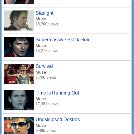
Starlight
Muse
18,766 views
Supermassive Black Hole
Muse
14,277 views
Survival
Muse
7,706 views
Time Is Running Out
Muse
17,381 views
Undsiclosed Desires
Muse
9,495 views