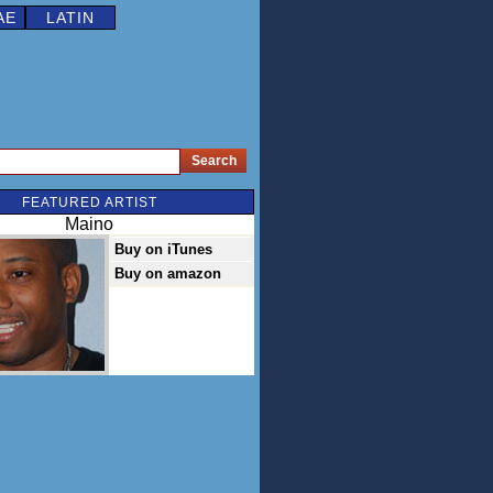
AE
LATIN
FEATURED ARTIST
Maino
Buy on iTunes
Buy on amazon