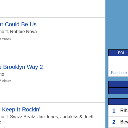
at Could Be Us
no
ft. Robbie Nova
5 views
FOLL
e Brooklyn Way 2
Facebook
no
2 views
Keep It Rockin'
1
Rih
no
ft. Swizz Beatz, Jim Jones, Jadakiss & Joell
2
z
Bey