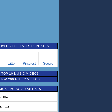
OW US FOR LATEST UPDATES
Twitter
Pinterest
Google
TOP 10 MUSIC VIDEOS
TOP 200 MUSIC VIDEOS
MOST POPULAR ARTISTS
anna
once