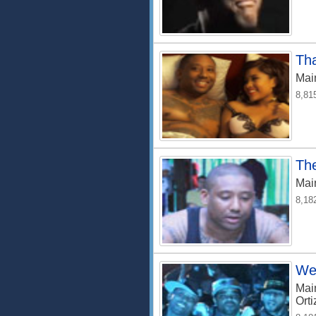
Th
Mai
8,81
Th
Mai
8,18
We 
Mai
Orti