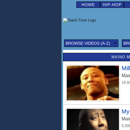
HOME
HIP-HOP
BROWSE VIDEOS (A-Z)
BR
MAINO M
Mil
Mai
18,6
My 
Mai
9,00