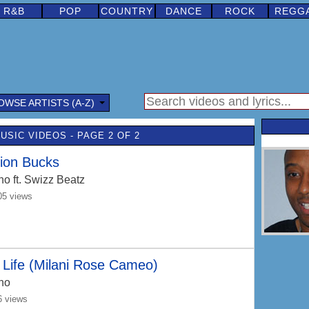
R&B
POP
COUNTRY
DANCE
ROCK
REGG
OWSE ARTISTS (A-Z)
USIC VIDEOS - PAGE 2 OF 2
lion Bucks
no
ft. Swizz Beatz
05 views
Life (Milani Rose Cameo)
no
6 views