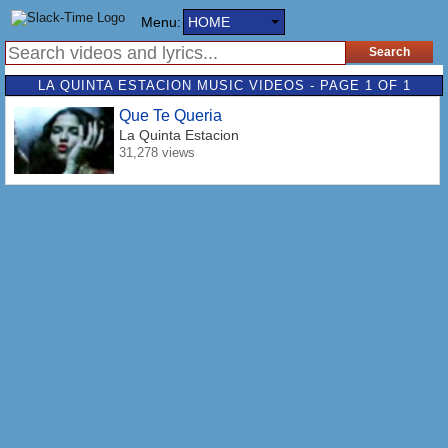
Menu:
HOME
LA QUINTA ESTACION MUSIC VIDEOS - PAGE 1 OF 1
Que Te Queria
La Quinta Estacion
31,278 views