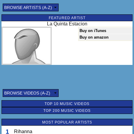
BROWSE ARTISTS (A-Z)
FEATURED ARTIST
La Quinta Estacion
Buy on iTunes
Buy on amazon
BROWSE VIDEOS (A-Z)
TOP 10 MUSIC VIDEOS
TOP 200 MUSIC VIDEOS
MOST POPULAR ARTISTS
1
Rihanna