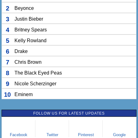
2
Beyonce
3
Justin Bieber
4
Britney Spears
5
Kelly Rowland
6
Drake
7
Chris Brown
8
The Black Eyed Peas
9
Nicole Scherzinger
10
Eminem
FOLLOW US FOR LATEST UPDATES
Facebook
Twitter
Pinterest
Google