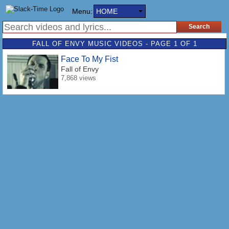
Menu:
HOME
FALL OF ENVY MUSIC VIDEOS - PAGE 1 OF 1
Face To My Fist
Fall of Envy
7,868 views