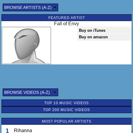
BROWSE ARTISTS (A-Z)
FEATURED ARTIST
Fall of Envy
Buy on iTunes
Buy on amazon
BROWSE VIDEOS (A-Z)
TOP 10 MUSIC VIDEOS
TOP 200 MUSIC VIDEOS
MOST POPULAR ARTISTS
1
Rihanna