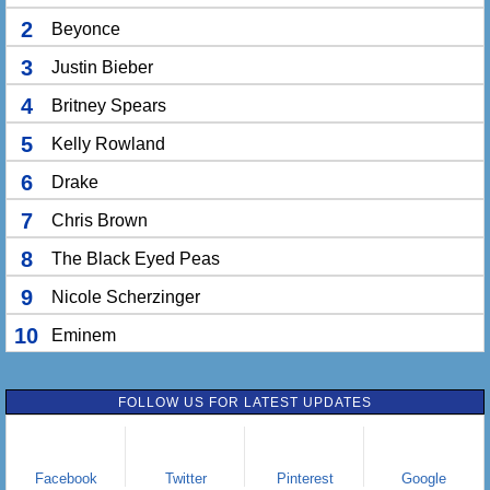
2
Beyonce
3
Justin Bieber
4
Britney Spears
5
Kelly Rowland
6
Drake
7
Chris Brown
8
The Black Eyed Peas
9
Nicole Scherzinger
10
Eminem
FOLLOW US FOR LATEST UPDATES
Facebook
Twitter
Pinterest
Google