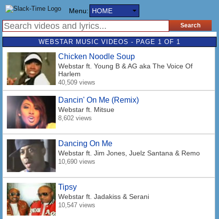
Menu:
HOME
WEBSTAR MUSIC VIDEOS - PAGE 1 OF 1
Chicken Noodle Soup
Webstar
ft. Young B & AG aka The Voice Of
Harlem
40,509 views
Dancin' On Me (Remix)
Webstar
ft. Mitsue
8,602 views
Dancing On Me
Webstar
ft. Jim Jones, Juelz Santana & Remo
10,690 views
Tipsy
Webstar
ft. Jadakiss & Serani
10,547 views