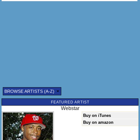
BROWSE ARTISTS (A-Z)
FEATURED ARTIST
Webstar
Buy on iTunes
Buy on amazon