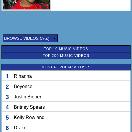
BROWSE VIDEOS (A-Z)
TOP 10 MUSIC VIDEOS
TOP 200 MUSIC VIDEOS
MOST POPULAR ARTISTS
1
Rihanna
2
Beyonce
3
Justin Bieber
4
Britney Spears
5
Kelly Rowland
6
Drake