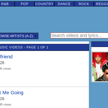
R&B
POP
COUNTRY
DANCE
ROCK
REGG
OWSE ARTISTS (A-Z)
USIC VIDEOS - PAGE 1 OF 1
lfriend
26
96 views
t Me Going
26
98 views