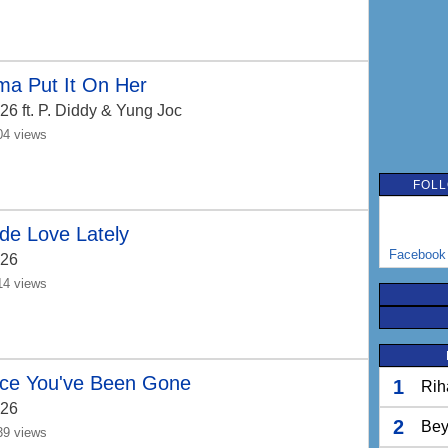
ma Put It On Her
26
ft. P. Diddy & Yung Joc
04 views
FOLL
de Love Lately
Facebook
26
14 views
nce You've Been Gone
1
Rih
26
2
Bey
39 views