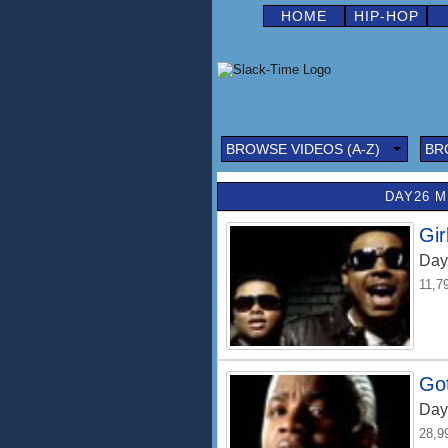
HOME
HIP-HOP
BROWSE VIDEOS (A-Z)
BR
DAY26 M
Gir
Day
11,7
Go
Day
28,9