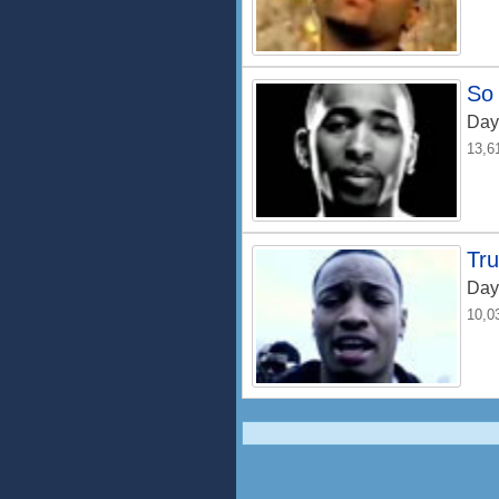
So
Day
13,6
Tru
Day
10,0