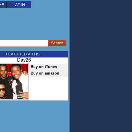
AE
LATIN
FEATURED ARTIST
Day26
Buy on iTunes
Buy on amazon