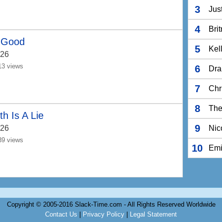
3
Jus
4
Bri
 Good
5
Kel
26
13 views
6
Dra
7
Chr
8
The
th Is A Lie
9
26
Nic
39 views
10
Em
Copyright © 2005-2016 Slack-Time.com - All Rights Reserved Worldwide
Contact Us
|
Privacy Policy
|
Legal Statement