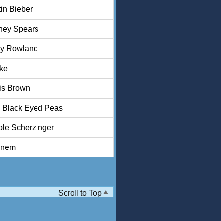
tin Bieber
tney Spears
ly Rowland
ke
is Brown
 Black Eyed Peas
ole Scherzinger
inem
Scroll to Top