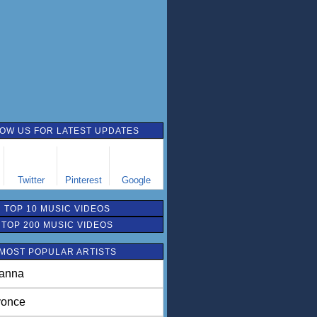
OW US FOR LATEST UPDATES
Twitter
Pinterest
Google
TOP 10 MUSIC VIDEOS
TOP 200 MUSIC VIDEOS
MOST POPULAR ARTISTS
anna
once