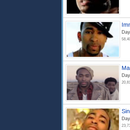
Im
Day
58,4
Ma
Day
20,8
Si
Day
23,7