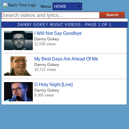
Menu:
HOME
DANNY GOKEY MUSIC VIDEOS - PAGE 1 OF 1
I Will Not Say Goodbye
Danny Gokey
11,530 views
My Best Days Are Ahead Of Me
Danny Gokey
10,721 views
O Holy Night [Live]
Danny Gokey
9,305 views