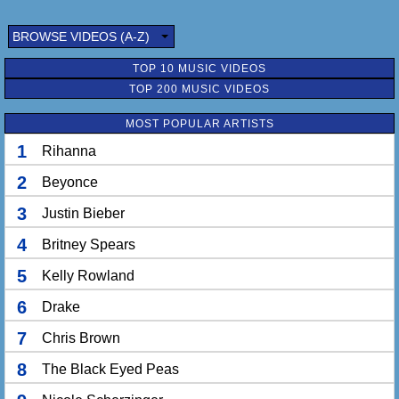
BROWSE VIDEOS (A-Z)
TOP 10 MUSIC VIDEOS
TOP 200 MUSIC VIDEOS
MOST POPULAR ARTISTS
1
Rihanna
2
Beyonce
3
Justin Bieber
4
Britney Spears
5
Kelly Rowland
6
Drake
7
Chris Brown
8
The Black Eyed Peas