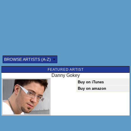
BROWSE ARTISTS (A-Z)
FEATURED ARTIST
Danny Gokey
Buy on iTunes
Buy on amazon