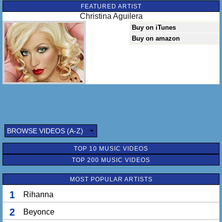
FEATURED ARTIST
Christina Aguilera
Buy on iTunes
Buy on amazon
BROWSE VIDEOS (A-Z)
TOP 10 MUSIC VIDEOS
TOP 200 MUSIC VIDEOS
MOST POPULAR ARTISTS
1
Rihanna
2
Beyonce