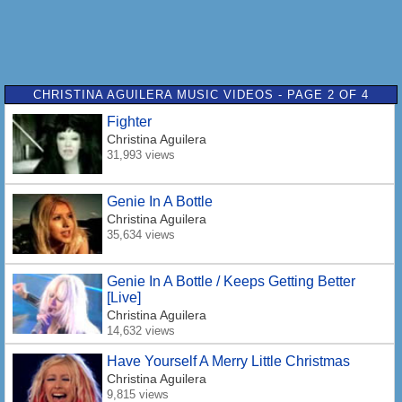
CHRISTINA AGUILERA MUSIC VIDEOS - PAGE 2 OF 4
Fighter
Christina Aguilera
31,993 views
Genie In A Bottle
Christina Aguilera
35,634 views
Genie In A Bottle / Keeps Getting Better
[Live]
Christina Aguilera
14,632 views
Have Yourself A Merry Little Christmas
Christina Aguilera
9,815 views