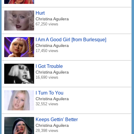
Hurt
Christina Aguilera
67,250 views
I Am A Good Girl [from Burlesque]
Christina Aguilera
17,450 views
I Got Trouble
Christina Aguilera
16,690 views
I Turn To You
Christina Aguilera
32,552 views
Keeps Gettin' Better
Christina Aguilera
28,398 views