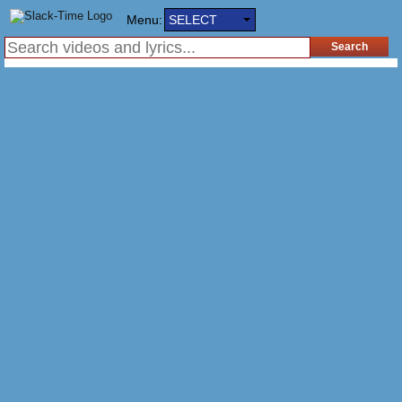
Menu:
SELECT