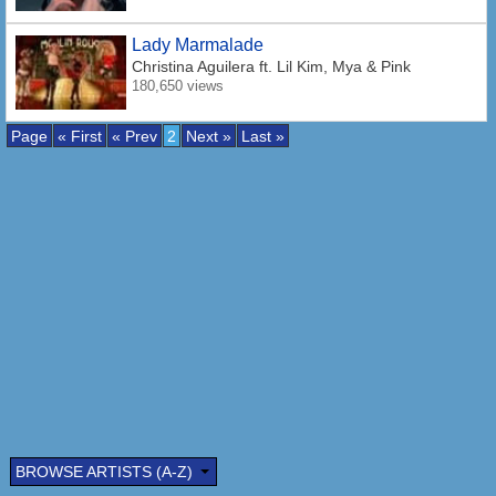
Lady Marmalade
Christina Aguilera
ft. Lil Kim, Mya & Pink
180,650 views
Page
« First
« Prev
2
Next »
Last »
BROWSE ARTISTS (A-Z)