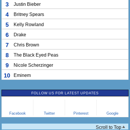
3
Justin Bieber
4
Britney Spears
5
Kelly Rowland
6
Drake
7
Chris Brown
8
The Black Eyed Peas
9
Nicole Scherzinger
10
Eminem
FOLLOW US FOR LATEST UPDATES
Facebook
Twitter
Pinterest
Google
Scroll to Top