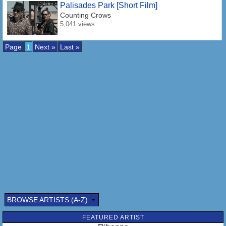
Palisades Park [Short Film]
Counting Crows
5,041 views
Page
1
Next »
Last »
BROWSE ARTISTS (A-Z)
FEATURED ARTIST