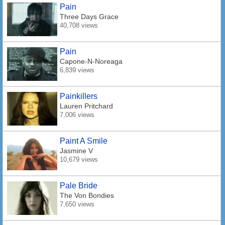
Pain
Three Days Grace
40,708 views
Pain
Capone-N-Noreaga
6,839 views
Painkillers
Lauren Pritchard
7,006 views
Paint A Smile
Jasmine V
10,679 views
Pale Bride
The Von Bondies
7,650 views