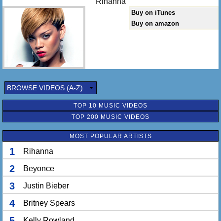
Rihanna
Buy on iTunes
Buy on amazon
BROWSE VIDEOS (A-Z)
TOP 10 MUSIC VIDEOS
TOP 200 MUSIC VIDEOS
MOST POPULAR ARTISTS
1
Rihanna
2
Beyonce
3
Justin Bieber
4
Britney Spears
5
Kelly Rowland