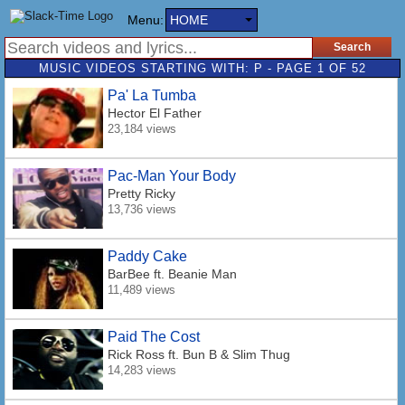
Menu:
HOME
MUSIC VIDEOS STARTING WITH: P - PAGE 1 OF 52
Pa' La Tumba
Hector El Father
23,184 views
Pac-Man Your Body
Pretty Ricky
13,736 views
Paddy Cake
BarBee
ft. Beanie Man
11,489 views
Paid The Cost
Rick Ross
ft. Bun B & Slim Thug
14,283 views