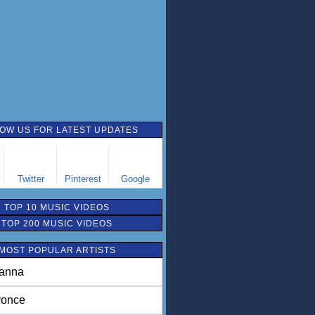
OW US FOR LATEST UPDATES
Twitter
Pinterest
Google
TOP 10 MUSIC VIDEOS
TOP 200 MUSIC VIDEOS
MOST POPULAR ARTISTS
anna
once