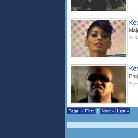
Kee
Maj
17,3
Ke
Proj
11,5
Page
« First
2
Next »
Last »