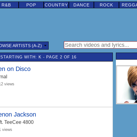
R&B
POP
COUNTRY
DANCE
ROCK
REGG
OWSE ARTISTS (A-Z)
STARTING WITH: K - PAGE 2 OF 16
en on Disco
rnal
12 views
enon Jackson
ft. TeeCee 4800
1 views