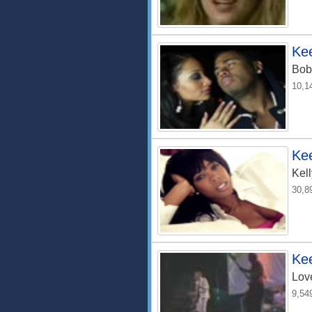
Ke
Bob
10,1
Ke
Kel
30,8
Kee
Lov
9,54