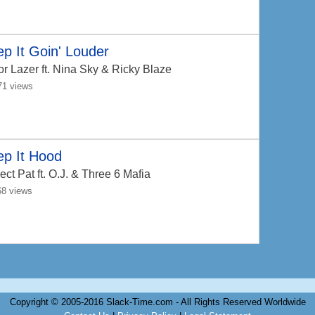
p It Goin' Louder
or Lazer
ft. Nina Sky & Ricky Blaze
71 views
ep It Hood
ect Pat
ft. O.J. & Three 6 Mafia
68 views
Copyright © 2005-2016 Slack-Time.com - All Rights Reserved Worldwide