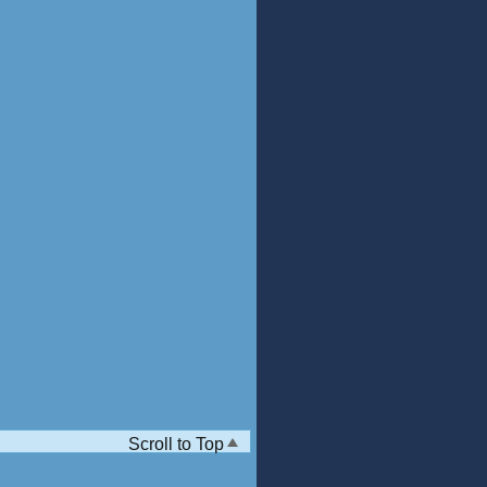
Scroll to Top