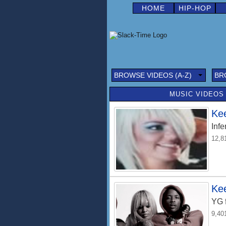
HOME
HIP-HOP
BROWSE VIDEOS (A-Z)
BR
MUSIC VIDEOS 
Ke
Infe
12,8
Ke
YG
9,40