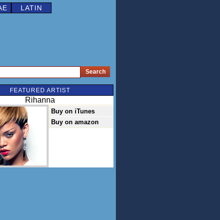
AE
LATIN
FEATURED ARTIST
Rihanna
Buy on iTunes
Buy on amazon