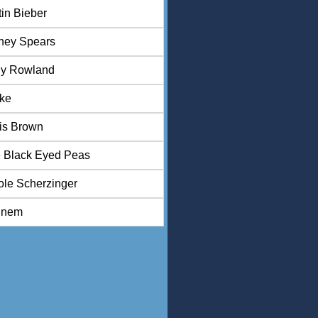
tin Bieber
tney Spears
ly Rowland
ke
is Brown
 Black Eyed Peas
ole Scherzinger
inem