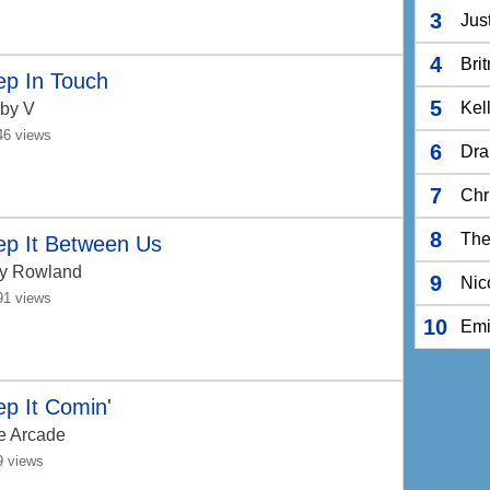
3
Jus
4
Bri
ep In Touch
5
Kel
by V
46 views
6
Dra
7
Chr
8
The
ep It Between Us
ly Rowland
9
Nic
91 views
10
Em
p It Comin'
e Arcade
9 views