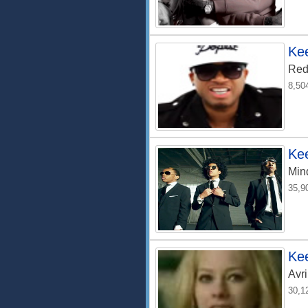
Kee
Red
8,50
Ke
Min
35,9
Kee
Avri
30,1