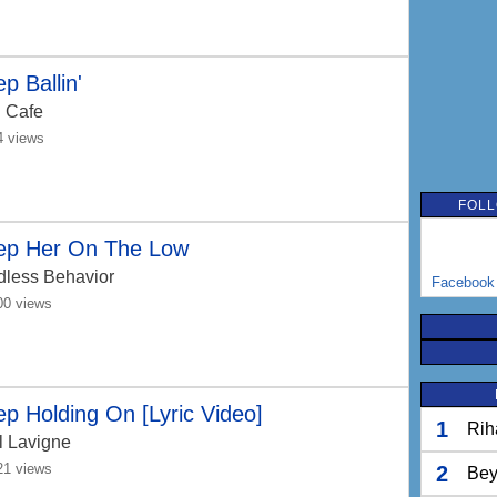
p Ballin'
 Cafe
4 views
FOLL
ep Her On The Low
dless Behavior
Facebook
00 views
p Holding On [Lyric Video]
1
Rih
l Lavigne
21 views
2
Bey