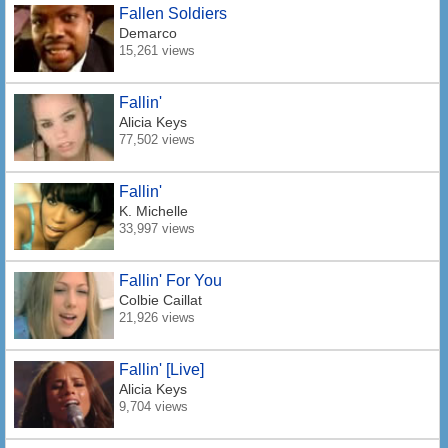
Fallen Soldiers
Demarco
15,261 views
Fallin'
Alicia Keys
77,502 views
Fallin'
K. Michelle
33,997 views
Fallin' For You
Colbie Caillat
21,926 views
Fallin' [Live]
Alicia Keys
9,704 views