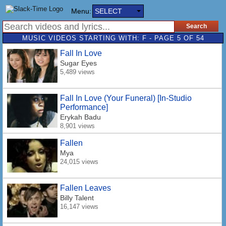
Menu:
SELECT
MUSIC VIDEOS STARTING WITH: F - PAGE 5 OF 54
Fall In Love
Sugar Eyes
5,489 views
Fall In Love (Your Funeral) [In-Studio
Performance]
Erykah Badu
8,901 views
Fallen
Mya
24,015 views
Fallen Leaves
Billy Talent
16,147 views