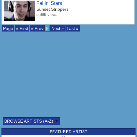
Fallin' Stars
Sunset Strippers
5,899 views
Page
« First
« Prev
5
Next »
Last »
BROWSE ARTISTS (A-Z)
FEATURED ARTIST