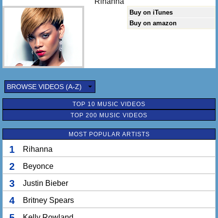
Rihanna
Buy on iTunes
Buy on amazon
BROWSE VIDEOS (A-Z)
TOP 10 MUSIC VIDEOS
TOP 200 MUSIC VIDEOS
MOST POPULAR ARTISTS
1
Rihanna
2
Beyonce
3
Justin Bieber
4
Britney Spears
5
Kelly Rowland