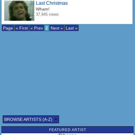
Last Christmas
Wham!
37,945 views
Page
« First
« Prev
2
Next »
Last »
BROWSE ARTISTS (A-Z)
FEATURED ARTIST