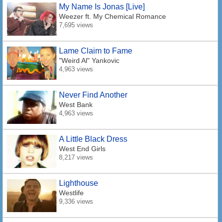
My Name Is Jonas [Live]
Weezer
ft. My Chemical Romance
7,695 views
Lame Claim to Fame
"Weird Al" Yankovic
4,963 views
Never Find Another
West Bank
4,963 views
A Little Black Dress
West End Girls
8,217 views
Lighthouse
Westlife
9,336 views