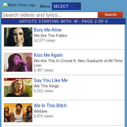
Menu:
SELECT
ARTISTS STARTING WITH: W - PAGE 2 OF 6
Bury Me Alive
We Are The Fallen
14,377 views
Kiss Me Again
We Are The In Crowd
ft. Alex Gaskarth of All Time
Low
8,387 views
Say You Like Me
We The Kings
6,315 views
We In This Bitch
Webbie
9,874 views