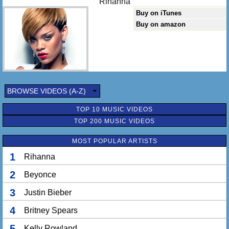
Rihanna
Buy on iTunes
Buy on amazon
BROWSE VIDEOS (A-Z)
TOP 10 MUSIC VIDEOS
TOP 200 MUSIC VIDEOS
MOST POPULAR ARTISTS
1
Rihanna
2
Beyonce
3
Justin Bieber
4
Britney Spears
5
Kelly Rowland