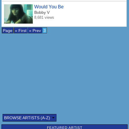
Would You Be
Bobby V
8,681 views
Page
« First
« Prev
3
BROWSE ARTISTS (A-Z)
FEATURED ARTIST