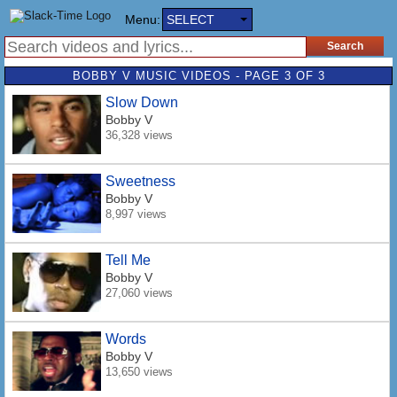
Menu:
SELECT
BOBBY V MUSIC VIDEOS - PAGE 3 OF 3
Slow Down
Bobby V
36,328 views
Sweetness
Bobby V
8,997 views
Tell Me
Bobby V
27,060 views
Words
Bobby V
13,650 views