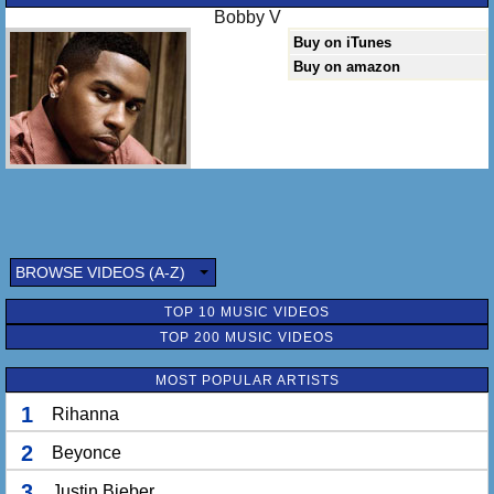
Bobby V
Buy on iTunes
Buy on amazon
BROWSE VIDEOS (A-Z)
TOP 10 MUSIC VIDEOS
TOP 200 MUSIC VIDEOS
MOST POPULAR ARTISTS
1
Rihanna
2
Beyonce
3
Justin Bieber