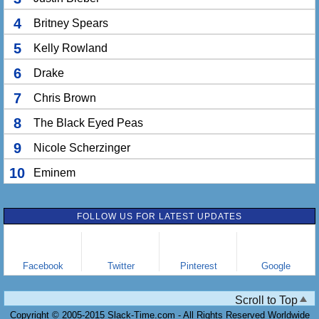
4
Britney Spears
5
Kelly Rowland
6
Drake
7
Chris Brown
8
The Black Eyed Peas
9
Nicole Scherzinger
10
Eminem
FOLLOW US FOR LATEST UPDATES
Facebook
Twitter
Pinterest
Google
Scroll to Top
Copyright © 2005-2015 Slack-Time.com - All Rights Reserved Worldwide