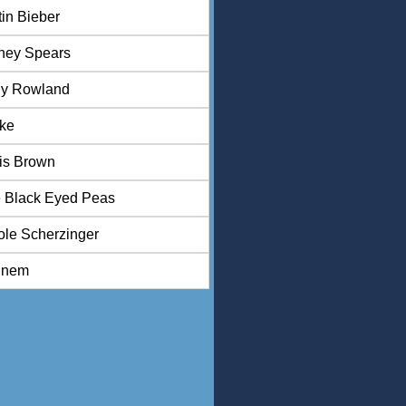
tin Bieber
tney Spears
ly Rowland
ke
is Brown
 Black Eyed Peas
ole Scherzinger
inem