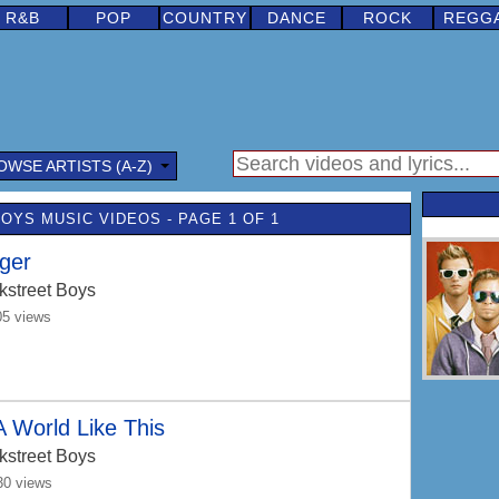
R&B
POP
COUNTRY
DANCE
ROCK
REGG
OWSE ARTISTS (A-Z)
YS MUSIC VIDEOS - PAGE 1 OF 1
ger
kstreet Boys
05 views
A World Like This
kstreet Boys
30 views