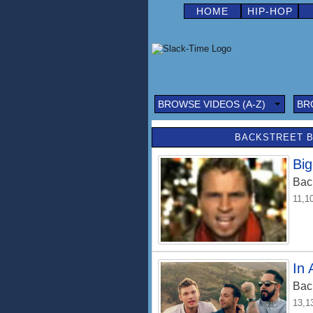
HOME
HIP-HOP
BROWSE VIDEOS (A-Z)
BR
BACKSTREET BO
Big
Bac
11,1
In 
Bac
13,1