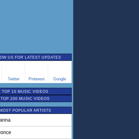
OW US FOR LATEST UPDATES
Twitter
Pinterest
Google
TOP 10 MUSIC VIDEOS
TOP 200 MUSIC VIDEOS
MOST POPULAR ARTISTS
anna
once