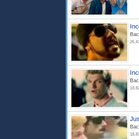
In
Bac
26,4
Inc
Bac
18,8
Ju
Bac
18,8