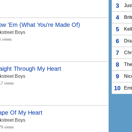
3
Jus
4
Bri
ow 'Em (What You're Made Of)
5
Kel
kstreet Boys
5 views
6
Dra
7
Chr
8
The
aight Through My Heart
9
kstreet Boys
Nic
17 views
10
Em
ape Of My Heart
kstreet Boys
79 views