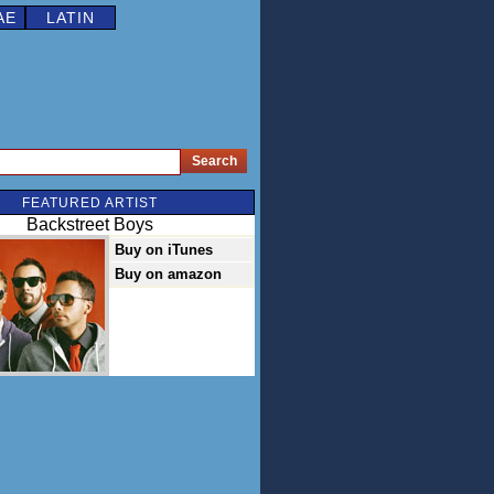
AE
LATIN
FEATURED ARTIST
Backstreet Boys
Buy on iTunes
Buy on amazon