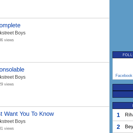
complete
kstreet Boys
36 views
FOLL
onsolable
Facebook
kstreet Boys
29 views
st Want You To Know
1
Rih
kstreet Boys
2
Bey
31 views