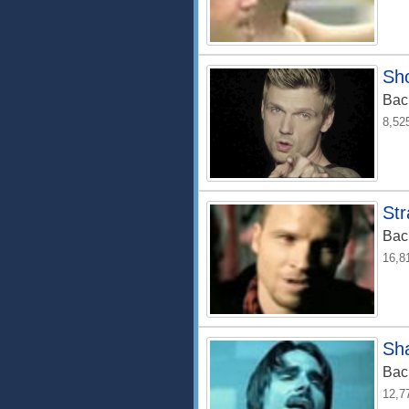
Sh
Bac
8,52
Str
Bac
16,8
Sh
Bac
12,7