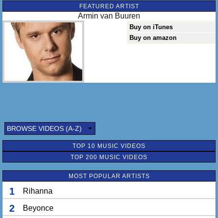
FEATURED ARTIST
Armin van Buuren
Buy on iTunes
Buy on amazon
BROWSE VIDEOS (A-Z)
TOP 10 MUSIC VIDEOS
TOP 200 MUSIC VIDEOS
MOST POPULAR ARTISTS
1
Rihanna
2
Beyonce