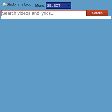
Menu:
SELECT