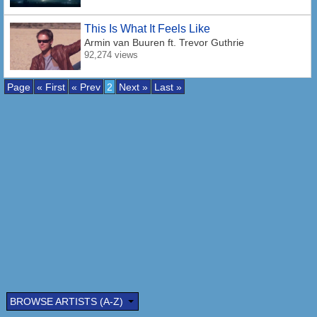
This Is What It Feels Like
Armin van Buuren
ft. Trevor Guthrie
92,274 views
Page
« First
« Prev
2
Next »
Last »
BROWSE ARTISTS (A-Z)