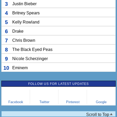
3
Justin Bieber
4
Britney Spears
5
Kelly Rowland
6
Drake
7
Chris Brown
8
The Black Eyed Peas
9
Nicole Scherzinger
10
Eminem
FOLLOW US FOR LATEST UPDATES
Facebook
Twitter
Pinterest
Google
Scroll to Top