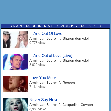
ARMIN VAN BUUREN MUSIC VIDEOS - PAGE 2 OF 3
In And Out Of Love
Armin van Buuren
ft. Sharon den Adel
9,773 views
In And Out of Love [Live]
Armin van Buuren
ft. Sharon den Adel
8,020 views
Love You More
Armin van Buuren
ft. Racoon
7,164 views
Never Say Never
Armin van Buuren
ft. Jacqueline Govaert
8,980 views