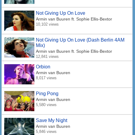
Not Giving Up On Love
Armin van Buuren
ft. Sophie Ellis-Bextor
10,102 views
Not Giving Up On Love (Dash Berlin 4AM
Mix)
Armin van Buuren
ft. Sophie Ellis-Bextor
12,841 views
Orbion
Armin van Buuren
8,017 views
Ping Pong
Armin van Buuren
5,580 views
Save My Night
Armin van Buuren
5,846 views