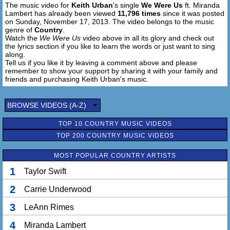
The music video for
Keith Urban
's single
We Were Us
ft. Miranda
Lambert has already been viewed
11,796 times
since it was posted
on Sunday, November 17, 2013. The video belongs to the music
genre of
Country
.
Watch the
We Were Us
video above in all its glory and check out
the lyrics section if you like to learn the words or just want to sing
along.
Tell us if you like it by leaving a comment above and please
remember to show your support by sharing it with your family and
friends and purchasing Keith Urban's music.
BROWSE VIDEOS (A-Z)
TOP 10 COUNTRY MUSIC VIDEOS
TOP 200 COUNTRY MUSIC VIDEOS
MOST POPULAR COUNTRY ARTISTS
1
Taylor Swift
2
Carrie Underwood
3
LeAnn Rimes
4
Miranda Lambert