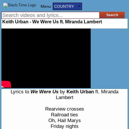
Menu:
COUNTRY
Keith Urban - We Were Us ft. Miranda Lambert
Lyrics to
We Were Us
by
Keith Urban
ft. Miranda
Lambert
Rearview crosses
Railroad ties
Oh, Hail Marys
Friday nights