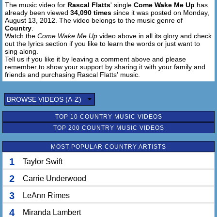
The music video for
Rascal Flatts
' single
Come Wake Me Up
has
Oh, I'm dreaming
already been viewed
34,090 times
since it was posted on Monday,
Come wake me up
August 13, 2012. The video belongs to the music genre of
Oh, I'm dreaming
Country
.
Watch the
Come Wake Me Up
video above in all its glory and check
out the lyrics section if you like to learn the words or just want to
sing along.
Tell us if you like it by leaving a comment above and please
remember to show your support by sharing it with your family and
friends and purchasing Rascal Flatts' music.
BROWSE VIDEOS (A-Z)
TOP 10 COUNTRY MUSIC VIDEOS
TOP 200 COUNTRY MUSIC VIDEOS
MOST POPULAR COUNTRY ARTISTS
1
Taylor Swift
2
Carrie Underwood
3
LeAnn Rimes
4
Miranda Lambert