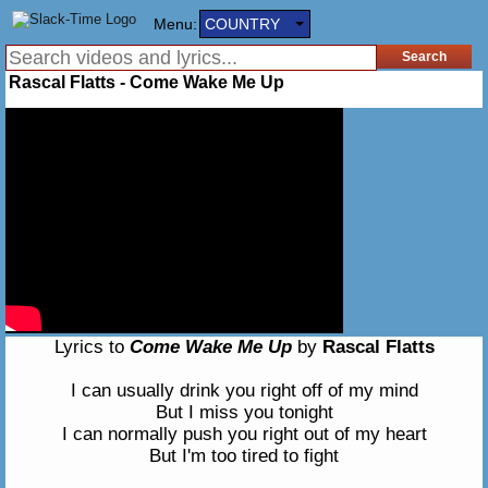
Menu:
COUNTRY
Rascal Flatts - Come Wake Me Up
Lyrics to
Come Wake Me Up
by
Rascal Flatts
I can usually drink you right off of my mind
But I miss you tonight
I can normally push you right out of my heart
But I'm too tired to fight